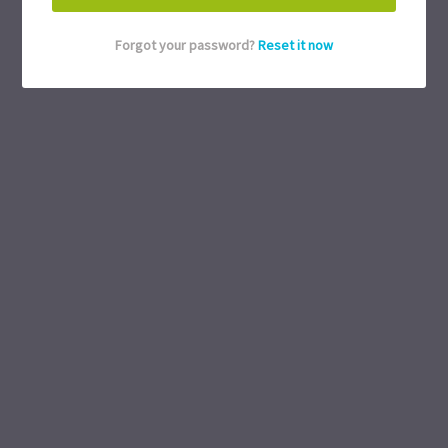
Forgot your password?
Reset it now