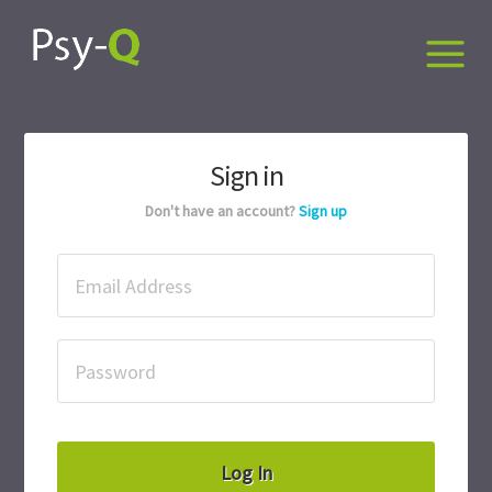
Sign in
Don't have an account?
Sign up