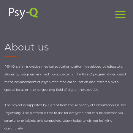
About us
PSY-Q is an innovative medical education platform developed by educators,
students, designers, and technology experts. The PSY-Q program is dedicated
to the advancement of psychiatric medical education and research, with
special focus on the burgeoning field of digital therapeutics.
The project is supported by a grant from the Academy of Consultation-Liaison
Psychiatry. The platform is free to use for everyone, and can be accessed via
smartphone, tablets, and computers. Logon today to join our learning
community. ​ ​