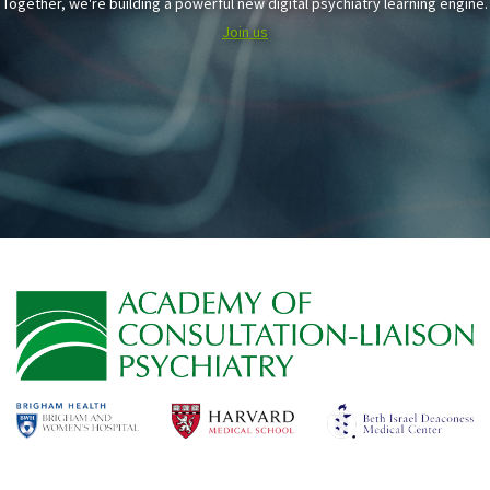
Together, we're building a powerful new digital psychiatry learning engine.
Join us