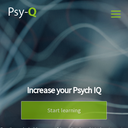
Increase your Psych IQ
Start learning