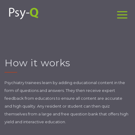
How it works
Psychiatry trainees learn by adding educational content in the
form of questions and answers. They then receive expert
feedback from educators to ensure all content are accurate
and high quality. Any resident or student can then quiz
themselves from a large and free question bank that offers high
yield and interactive education.