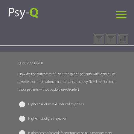
Question : 1 / 258
How do the outcomes of liver transplant patients with opioid use
disorders on methadone maintenance therapy (MMT) differ from
those patients without opioid use disorder?
Higher risk of steroid-induced psychosis
Higher risk of graft rejection
Higher doses of opioids for postoperative pain management