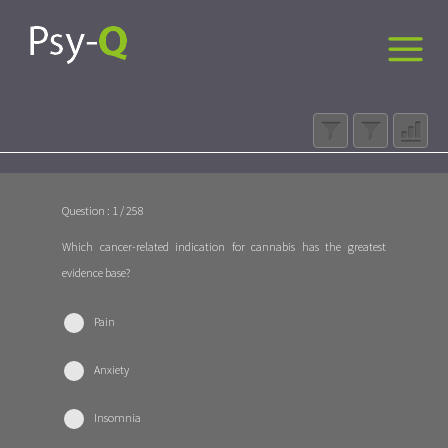
Question : 1 / 258
Which cancer-related indication for cannabis has the greatest
evidence base?
Pain
Anxiety
Insomnia