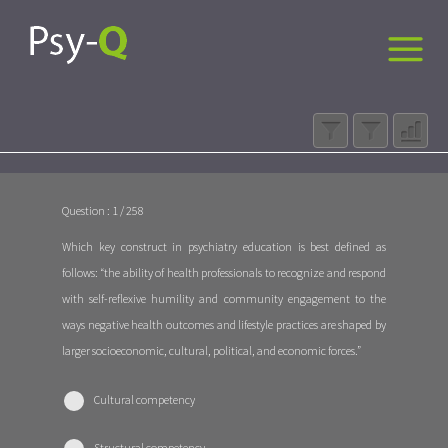
Question : 1 / 258
Which key construct in psychiatry education is best defined as
follows: “the ability of health professionals to recognize and respond
with self-reflexive humility and community engagement to the
ways negative health outcomes and lifestyle practices are shaped by
larger socioeconomic, cultural, political, and economic forces.”
Cultural competency
Structural competency