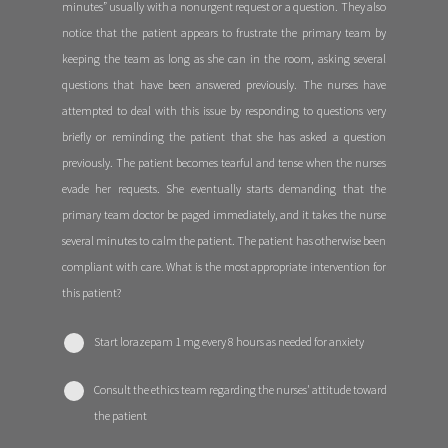
minutes” usually with a nonurgent request or a question. They also
notice that the patient appears to frustrate the primary team by
keeping the team as long as she can in the room, asking several
questions that have been answered previously. The nurses have
attempted to deal with this issue by responding to questions very
briefly or reminding the patient that she has asked a question
previously. The patient becomes tearful and tense when the nurses
evade her requests. She eventually starts demanding that the
primary team doctor be paged immediately, and it takes the nurse
several minutes to calm the patient. The patient has otherwise been
compliant with care. What is the most appropriate intervention for
this patient?
Start lorazepam 1 mg every 8 hours as needed for anxiety
Consult the ethics team regarding the nurses' attitude toward
the patient