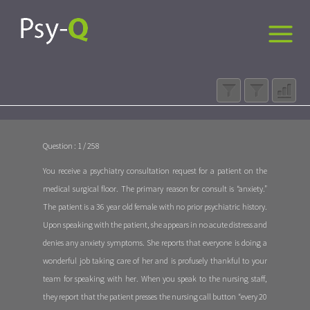
Question : 1 / 258
You receive a psychiatry consultation request for a patient on the
medical surgical floor. The primary reason for consult is “anxiety.”
The patient is a 36 year old female with no prior psychiatric history.
Upon speaking with the patient, she appears in no acute distress and
denies any anxiety symptoms. She reports that everyone is doing a
wonderful job taking care of her and is profusely thankful to your
team for speaking with her. When you speak to the nursing staff,
they report that the patient presses the nursing call button “every 20