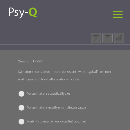
Question : 1 / 258
Symptoms considered more consistent with ‘typical’ or non-
malingered auditory hallucinations include:
Voices that are acoustically clear
Voices that are mostly mumbling or vague
Inability to recall when voices first occurred