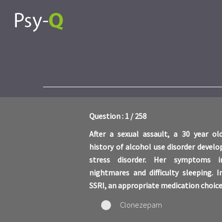
Question : 1 / 258
After a sexual assault, a 30 year 
history of alcohol use disorder devel
stress disorder. Her symptoms in
nightmares and difficulty sleeping. 
SSRI, an appropriate medication choice
Clonezepam