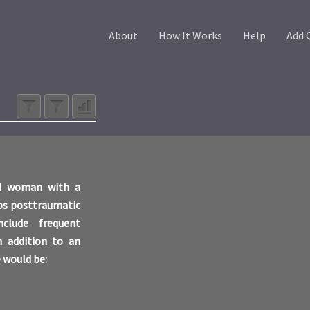
About
How It Works
Help
Add 
old woman with a
ops posttraumatic
clude frequent
In addition to an
 would be: