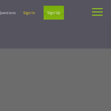
Questions
Sign In
Sign Up