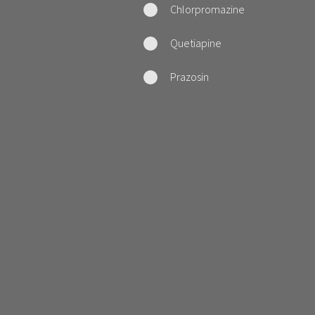
Chlorpromazine
Quetiapine
Prazosin