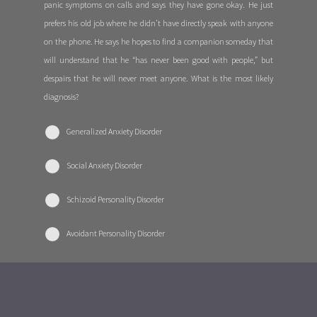
panic symptoms on calls and says they have gone okay. He just
prefers his old job where he didn’t have directly speak with anyone
on the phone. He says he hopes to find a companion someday that
will understand that he “has never been good with people,” but
despairs that he will never meet anyone. What is the most likely
diagnosis?
Generalized Anxiety Disorder
Social Anxiety Disorder
Schizoid Personality Disorder
Avoidant Personality Disorder