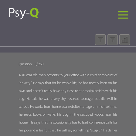
Question : 1 / 258
A 40 year old man presents to your office with a chief complaint of
“anxiety”. He says that for his whole life, he has mostly been on his
own and doesn’t really have any close relationships besides with his
dog. He said he was a very shy, reserved teenager but did well in
school. He works from home as a website manager; in his free time,
he reads books or walks his dog in the secluded woods near his
house. He says that he occasionally has to lead conference calls for
his job and is fearful that he will say something “stupid.” He denies