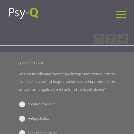
Question : 1 / 258
Which of the following classes of psychotropic medications increases
the risk of heat-related hospitalizations due to impairment of the
central thermoregulatory mechanism of the hypothalamus?
Sedative-hypnotics
Antipsychotics
Sympathomimetics