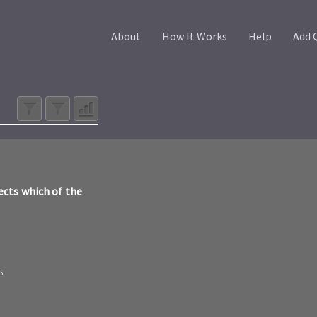
About
How It Works
Help
Add 
ects which of the
s