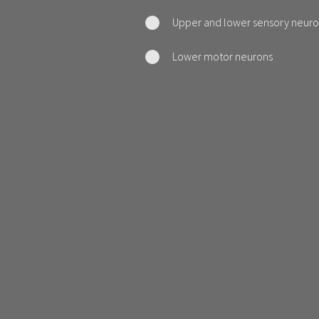
Upper and lower sensory neuro
Lower motor neurons