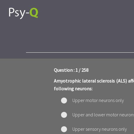
Question : 1 / 258
Amyotrophic lateral sclerosis (ALS) aff
following neurons:
Upper motor neurons only
Upper and lower motor neuron
Upper sensory neurons only