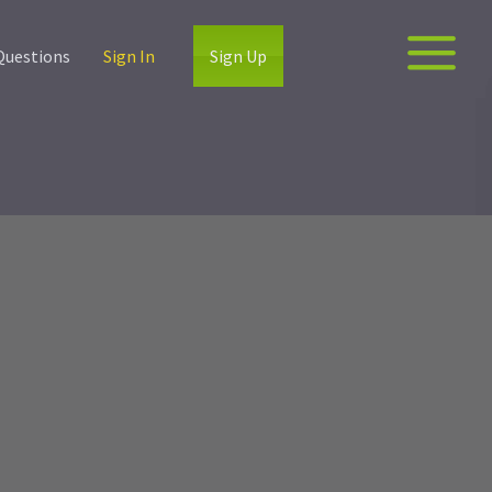
Questions
Sign In
Sign Up