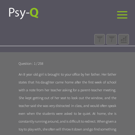
Question : 1 / 258
An 8 year old girl is brought to your office by her father. Her father
states that his daughter came home after the first week of school
with a note from her teacher asking for a parent-teacher meeting.
She kept getting out of her seat to look out the window, and the
teacher said she was very distracted in class, and would often speak
even when the students were asked to be quiet. At home, she is
constantly running around, and is difficult to redirect. When given a
toy to play with, she often will throw it down and go find something