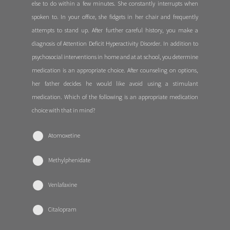
else to do within a few minutes. She constantly interrupts when
spoken to. In your office, she fidgets in her chair and frequently
attempts to stand up. After further careful history, you make a
diagnosis of Attention Deficit Hyperactivity Disorder. In addition to
psychosocial interventions in home and at at school, you determine
medication is an appropriate choice. After counseling on options,
her father decides he would like avoid using a stimulant
medication. Which of the following is an appropriate medication
choice with that in mind?
Atomoxetine
Methylphenidate
Venlafaxine
Citalopram