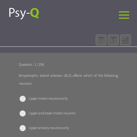
Question : 1 / 258
Amyotrophic lateral sclerosis (ALS) affects which of the following
neurons:
Upper motor neurons only
Upper and lower motor neurons
Upper sensory neurons only