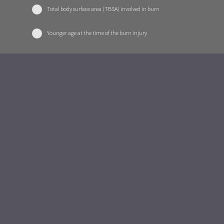
Total body surface area (TBSA) involved in burn
Younger age at the time of the burn injury