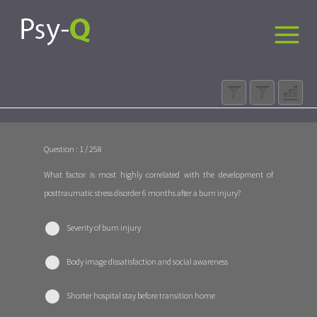
Question : 1 / 258
What factor is most highly correlated with the development of
posttraumatic stress disorder 6 months after a burn injury?
Severity of burn injury
Body image dissatisfaction and social awareness
Shorter hospital stay before transition home