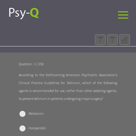
Question : 1 / 258
According to the forthcoming American Psychiatric Association’s
Clinical Practice Guidelines for Delirium, which of the following
agents is recommended for use, rather than other sedating agents,
to prevent delirium in patients undergoing major surgery?
Melatonin
Haloperidol