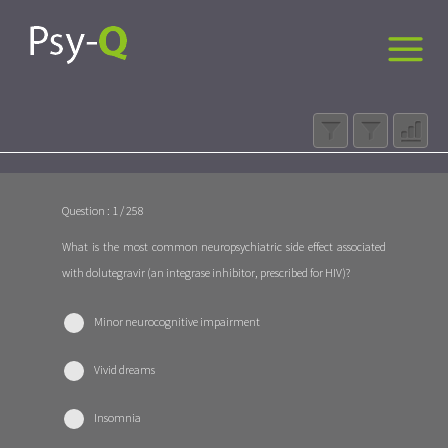
Question : 1 / 258
What is the most common neuropsychiatric side effect associated
with dolutegravir (an integrase inhibitor, prescribed for HIV)?
Minor neurocognitive impairment
Vivid dreams
Insomnia