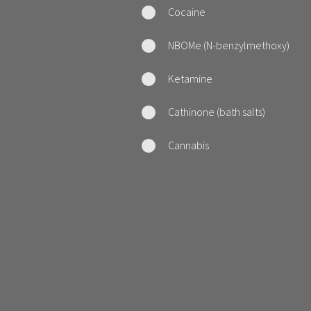
Cocaine
NBOMe (N-benzylmethoxy)
Ketamine
Cathinone (bath salts)
Cannabis