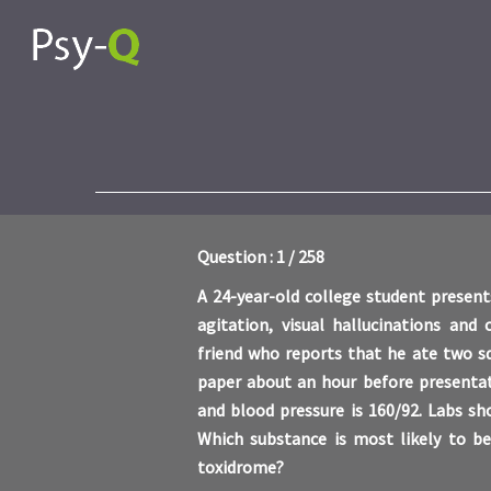
Question : 1 / 258
A 24-year-old college student presen
agitation, visual hallucinations and
friend who reports that he ate two s
paper about an hour before presentat
and blood pressure is 160/92. Labs s
Which substance is most likely to be
toxidrome?