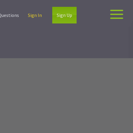
Questions
Sign In
Sign Up