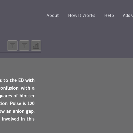
About
How It Works
Help
Add 
ts to the ED with
 confusion with a
quares of blotter
ion. Pulse is 120
how an anion gap.
 involved in this